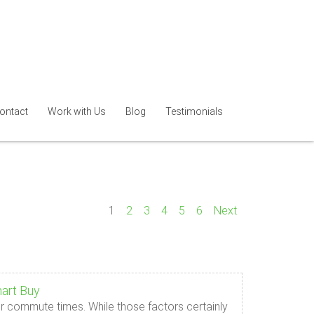
ontact
Work with Us
Blog
Testimonials
1
2
3
4
5
6
Next
art Buy
r commute times. While those factors certainly