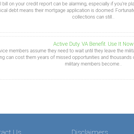
l bill on your credit report can be alarming, especially if you'r
cal debt means their mortgage application is doomed. Fortunately
collections can still...
Active Duty. VA Benefit. Use It Now
ice members assume they need to wait until they leave the milit
ng can cost them years of missed opportunities and thousands of 
military members become...
tact Us
Disclaimers