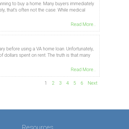
e planning to buy a home. Many buyers immediately
, that's often not the case. While medical
Read More...
ary before using a VA home loan. Unfortunately,
dollars spent on rent. The truth is that many
Read More...
1
2
3
4
5
6
Next
Resources