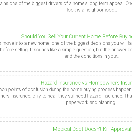
ains one of the biggest drivers of a home's long term appeal. On
look is a neighborhood...
Should You Sell Your Current Home Before Buyi
to move into a new home, one of the biggest decisions you will fac
efore selling. It sounds like a simple question, but the answer d
and the conditions in your...
Hazard Insurance vs Homeowners Insu
n points of confusion during the home buying process happens j
s insurance, only to hear they still need hazard insurance. That
paperwork and planning...
Medical Debt Doesn't Kill Approval