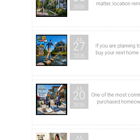
matter, location rem
2026
JUL
27
If you are planning 
buy your next home b
2026
JUL
20
One of the most commo
purchased homeowner
2026
JUL