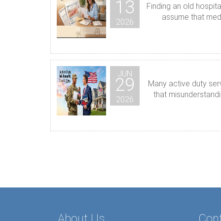
13
Finding an old hospita
assume that medi
2026
JUN
29
Many active duty serv
that misunderstandi
2026
About Us
Con