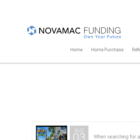
Home
Home Purchase
Ref
AUG
03
When searching for a