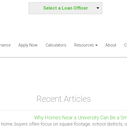
Select a Loan Officer
inance
Apply Now
Calculators
Resources
About
C
Recent Articles
Why Homes Near a University Can Be a Sm
 home, buyers often focus on square footage, school districts, o