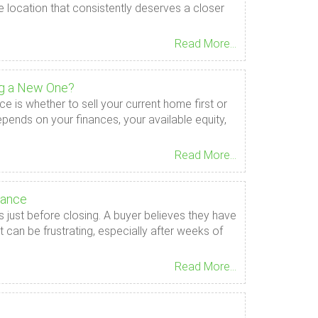
e location that consistently deserves a closer
Read More...
ng a New One?
e is whether to sell your current home first or
epends on your finances, your available equity,
Read More...
rance
ust before closing. A buyer believes they have
 can be frustrating, especially after weeks of
Read More...